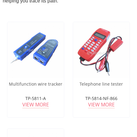
helping you trace its path.
Multifunction wire tracker
Telephone line tester
TP-5811-A
TP-5814-NF-866
VIEW MORE
VIEW MORE