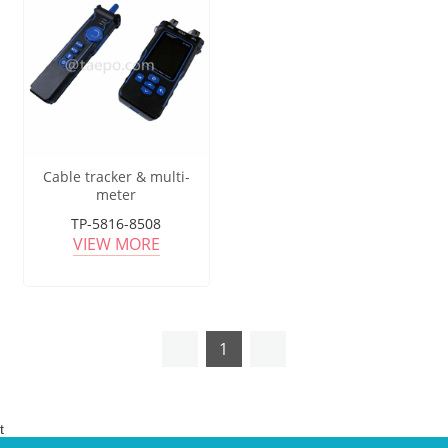
Cable tracker & multi-
meter
TP-5816-8508
VIEW MORE
1
t