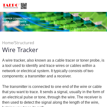
/
Home
Structured
Wire Tracker
/
Cabling
Wire Tracker
A wire tracker, also known as a cable tracer or toner probe, is
a tool used to identify and trace wires or cables within a
network or electrical system. It typically consists of two
components: a transmitter and a receiver.
The transmitter is connected to one end of the wire or cable
that you want to trace. It sends a signal, usually in the form of
an electrical pulse or tone, through the wire. The receiver is
then used to detect the signal along the length of the wire,