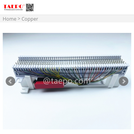
>
Home
Copper
>
Connectivity
MDF Terminal
Block