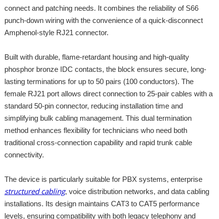
connect and patching needs. It combines the reliability of S66
punch-down wiring with the convenience of a quick-disconnect
Amphenol-style RJ21 connector.
Built with durable, flame-retardant housing and high-quality
phosphor bronze IDC contacts, the block ensures secure, long-
lasting terminations for up to 50 pairs (100 conductors). The
female RJ21 port allows direct connection to 25-pair cables with a
standard 50-pin connector, reducing installation time and
simplifying bulk cabling management. This dual termination
method enhances flexibility for technicians who need both
traditional cross-connection capability and rapid trunk cable
connectivity.
The device is particularly suitable for PBX systems, enterprise
structured cabling
, voice distribution networks, and data cabling
installations. Its design maintains CAT3 to CAT5 performance
levels, ensuring compatibility with both legacy telephony and