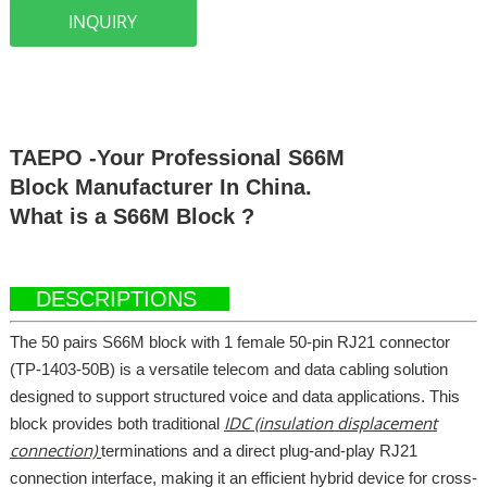
INQUIRY
TAEPO -Your Professional S66M
Block Manufacturer In China.
What is a S66M Block ?
DESCRIPTIONS
The 50 pairs S66M block with 1 female 50-pin RJ21 connector
(TP-1403-50B) is a versatile telecom and data cabling solution
designed to support structured voice and data applications. This
IDC (insulation displacement
block provides both traditional
connection)
terminations and a direct plug-and-play RJ21
connection interface, making it an efficient hybrid device for cross-