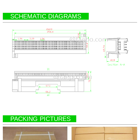
SCHEMATIC DIAGRAMS
PACKING PICTURES