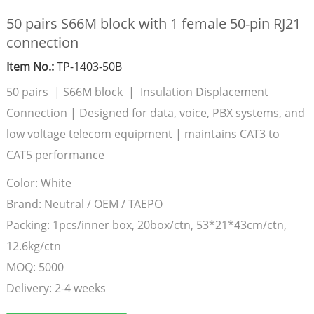
50 pairs S66M block with 1 female 50-pin RJ21
connection
Item No.:
TP-1403-50B
50 pairs | S66M block | Insulation Displacement
Connection | Designed for data, voice, PBX systems, and
low voltage telecom equipment | maintains CAT3 to
CAT5 performance
Color:
White
Brand:
Neutral / OEM / TAEPO
Packing:
1pcs/inner box, 20box/ctn, 53*21*43cm/ctn,
12.6kg/ctn
MOQ:
5000
Delivery:
2-4 weeks