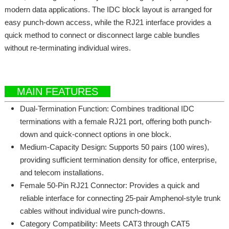
modern data applications. The IDC block layout is arranged for
easy punch-down access, while the RJ21 interface provides a
quick method to connect or disconnect large cable bundles
without re-terminating individual wires.
MAIN FEATURES
Dual-Termination Function: Combines traditional IDC
terminations with a female RJ21 port, offering both punch-
down and quick-connect options in one block.
Medium-Capacity Design: Supports 50 pairs (100 wires),
providing sufficient termination density for office, enterprise,
and telecom installations.
Female 50-Pin RJ21 Connector: Provides a quick and
reliable interface for connecting 25-pair Amphenol-style trunk
cables without individual wire punch-downs.
Category Compatibility: Meets CAT3 through CAT5