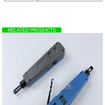
RELATED PRODUCTS