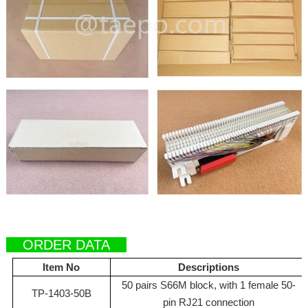
ORDER DATA
Item No
Descriptions
50 pairs S66M block, with 1 female 50-
TP-1403-50B
pin RJ21 connection