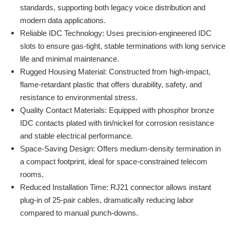
standards, supporting both legacy voice distribution and
modern data applications.
Reliable IDC Technology: Uses precision-engineered IDC
slots to ensure gas-tight, stable terminations with long service
life and minimal maintenance.
Rugged Housing Material: Constructed from high-impact,
flame-retardant plastic that offers durability, safety, and
resistance to environmental stress.
Quality Contact Materials: Equipped with phosphor bronze
IDC contacts plated with tin/nickel for corrosion resistance
and stable electrical performance.
Space-Saving Design: Offers medium-density termination in
a compact footprint, ideal for space-constrained telecom
rooms.
Reduced Installation Time: RJ21 connector allows instant
plug-in of 25-pair cables, dramatically reducing labor
compared to manual punch-downs.