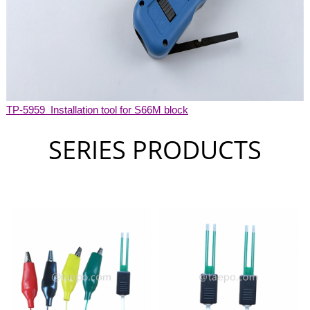
TP-5959 Installation tool for S66M block
SERIES PRODUCTS