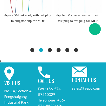
g
4-pole SM test cord, with test plug
4-pole SM connection cord, with
to alligator clip for MDF
test plug to test plug for MDF
-
disconnection block 71 #TP-1401-
disconnection block 71 #TP-1401-
100, 1.5m
100, 1.5m
t
CONTACT US
CALL US
VISIT US
sales@taepo.com
Fax : +86-574-
No. 14, Section A,
87510329
Fengshuigang
Telephone : +86-
Industrial Park,
574-88226691