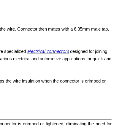
g the wire. Connector then mates with a
6
.
35mm
male tab,
electrical connectors
are specialized
designed for joining
arious electrical and automotive applications for quick and
ips the wire insulation when the connector is crimped or
onnector is crimped or tightened, eliminating the need for