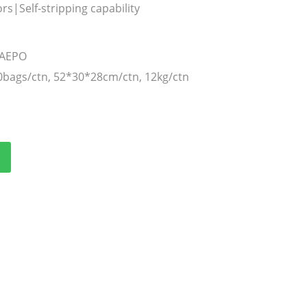
s|Self-stripping capability
TAEPO
0bags/ctn, 52*30*28cm/ctn, 12kg/ctn