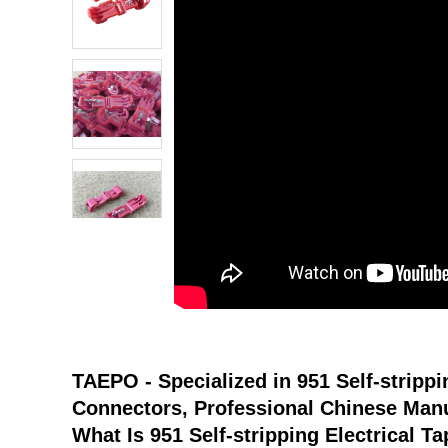
atsapp
tumblr
TAEPO - Specialized in
951 Self-strippi
Connectors
, Professional Chinese Manu
What Is
951 Self-stripping Electrical T