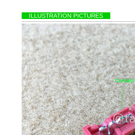
ILLUSTRATION PICTURES