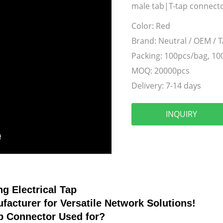
male tab|T-tap connector
Color:
Red
Brand:
Neutral / OEM / 
Packing:
100pcs/bag, 10
MOQ:
20000pcs
Delivery:
7-14 days
INQUIRY
ng Electrical Tap
facturer for Versatile Network Solutions!
ap Connector
Used for?