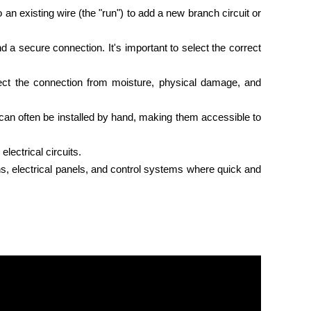
 an existing wire (the "run") to add a new branch circuit or
 a secure connection. It's important to select the correct
otect the connection from moisture, physical damage, and
d can often be installed by hand, making them accessible to
lectrical circuits.
n
s, electrical panels, and control systems where quick and