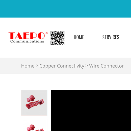
HOME
SERVICES
>
>
Home
Copper Connectivity
Wire Connector