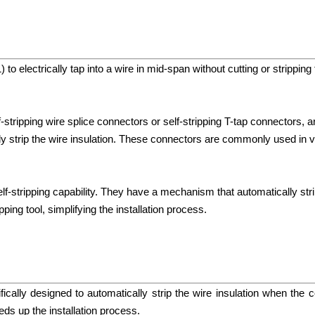
 to electrically tap into a wire in mid-span without cutting or strippin
f-stripping wire splice connectors or self-stripping T-tap connectors, 
lly strip the wire insulation. These connectors are commonly used in v
self-stripping capability. They have a mechanism that automatically str
ping tool, simplifying the installation process.
ically designed to automatically strip the wire insulation when the c
eds up the installation process.