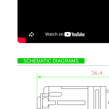
SCHEMATIC DIAGRAMS