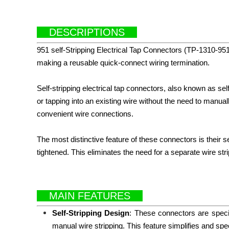
DESCRIPTIONS
951
s
elf-Stripping Electrical Tap Connectors (TP-1310-951)
making a reusable quick-connect wiring termination.
Self-stripping electrical tap connectors, also known as sel
or tapping into an existing wire without the need to manua
convenient wire connections.
The most distinctive feature of these connectors is their 
tightened. This eliminates the need for a separate wire strip
MAIN FEATURES
Self-Stripping Design
: These connectors are specif
manual wire stripping. This feature simplifies and spe