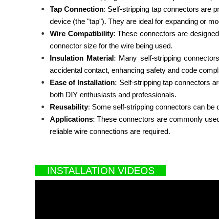
Tap Connection
: Self-stripping tap connectors are p
device (the "tap"). They are ideal for expanding or modi
Wire Compatibility
: These connectors are designed t
connector size for the wire being used.
Insulation Material
: Many self-stripping connector
accidental contact, enhancing safety and code compl
Ease of Installation
: Self-stripping tap connectors a
both DIY enthusiasts and professionals.
Reusability
: Some self-stripping connectors can be di
Applications
: These connectors are commonly used in 
reliable wire connections are required.
INSTALLATION VIDEOS