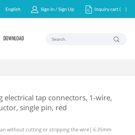
English
Sign In / Sign Up
Inquiry cart
(
0
)
DOWNLOAD
g electrical tap connectors, 1-wire,
tor, single pin, red
pan without cutting or stripping the wire| 6.35mm