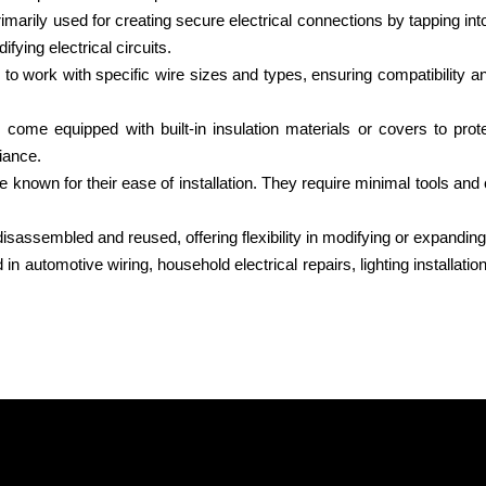
rimarily used for creating secure electrical connections by tapping into
fying electrical circuits.
o work with specific wire sizes and types, ensuring compatibility and
s come equipped with built-in insulation materials or covers to pr
iance.
re known for their ease of installation. They require minimal tools an
sassembled and reused, offering flexibility in modifying or expanding e
automotive wiring, household electrical repairs, lighting installatio