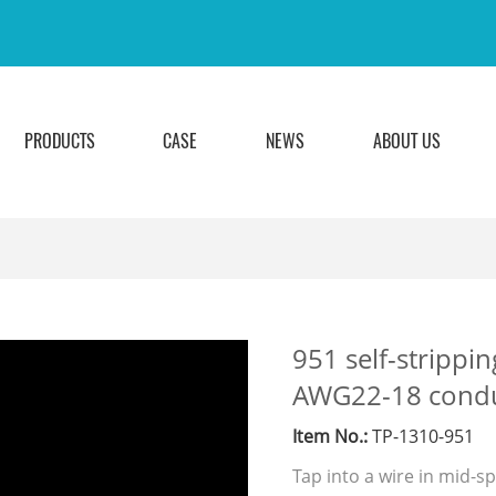
PRODUCTS
CASE
NEWS
ABOUT US
951 self-strippin
AWG22-18 conduc
Item No.:
TP-1310-951
Tap into a wire in mid-s