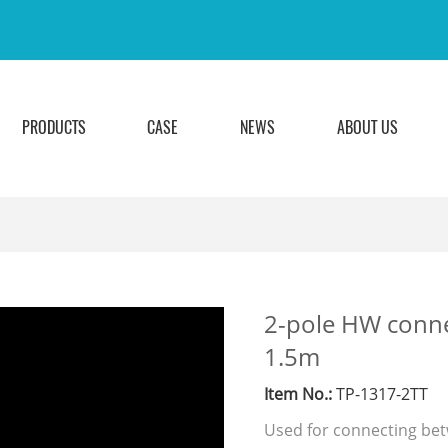
PRODUCTS
CASE
NEWS
ABOUT US
2-pole HW connec
1.5m
Item No.:
TP-1317-2TT
Used for connecting be