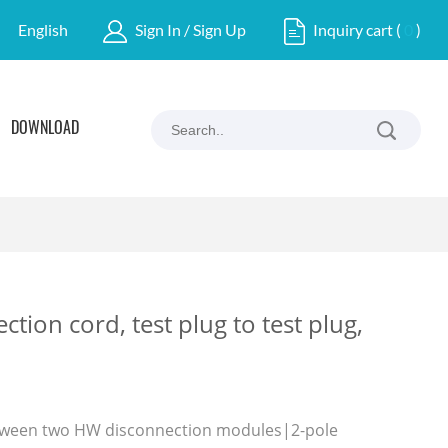
English
Sign In / Sign Up
Inquiry cart
(
0
)
DOWNLOAD
tion cord, test plug to test plug,
tween two HW disconnection modules|2-pole