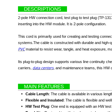
DESCRIPTIONS
2-pole HW connection cord, test plug to test plug (TP-131
inserting into the HW module. It is 2-pole configuration.
This cord is primarily used for creating and testing conn
systems.The cable is constructed with durable and high-qu
PVC
material to resist wear, tangle, and heat exposure, maki
Its plug-to-plug design supports various line continuity 
data centers
carriers,
, and maintenance teams, this HW con
MAIN FEATURES
Cable Length
: The cable is available in various leng
Flexible and Insulated
: The cable is flexible and we
HW Test Plug
: One end is equipped with an HW tes