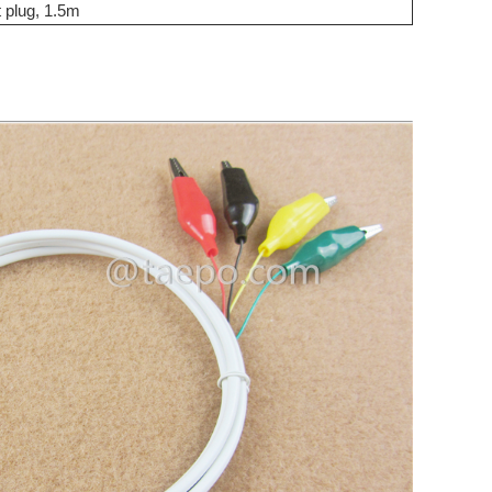
t plug, 1.5m