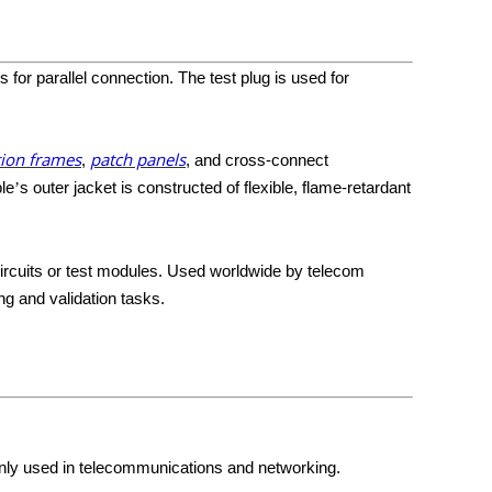
or parallel connection. The test plug is used for
tion frames
patch panels
,
, and cross-connect
le
s outer jacket is constructed of flexible, flame-retardant
’
circuits or test modules. Used worldwide by telecom
ng and validation tasks.
nly used in telecommunications and networking.