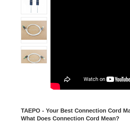
atsapp
tumblr
TAEPO - Your Best Connection Cord Man
What Does Connection Cord Mean?