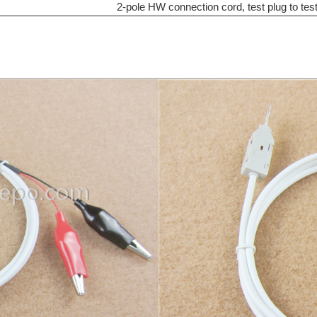
2-pole HW connection cord, test plug to tes