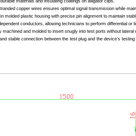
urable materials and insulating coatings on alligator clips.
f stranded copper wires ensures optimal signal transmission while mainta
n molded plastic housing with precise pin alignment to maintain stab
ndependent conductors, allowing
technicians to perform differential or 
y machined and molded to insert snugly into test ports without latera
and stable connection between the test plug and the device's testing p