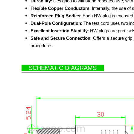
Durability
: Designed to withstand repeated use, with d
Flexible Copper Conductors
: Internally, the use o
Reinforced Plug Bodies
: Each HW plug is encased i
Dual-Pole Configuration
: The test cord uses two i
Excellent Insertion Stability
: HW plugs are precisel
Safe and Secure Connection
:
Offers a secure grip 
procedures.
SCHEMATIC DIAGRAMS