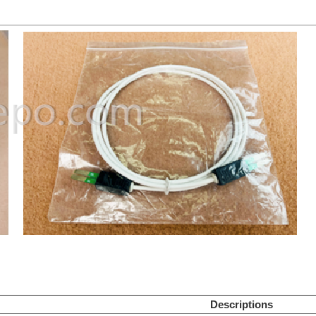
Descriptions