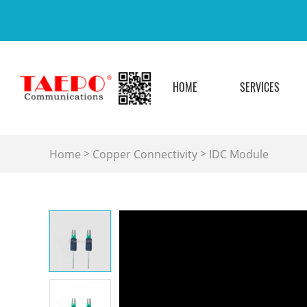
HOME
SERVICES
>
>
Home
Copper Connectivity
IDC Module