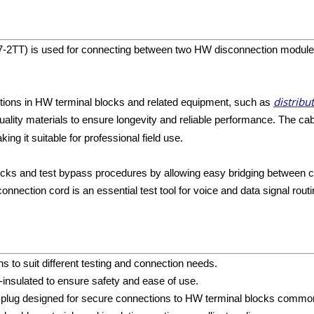
7-2TT) is used for connecting between two HW disconnection modules f
distribu
ections in HW terminal blocks and related equipment, such as
ality materials to ensure longevity and reliable performance. The cab
ng it suitable for professional field use.
checks and test bypass procedures by allowing easy bridging between 
nection cord is an essential test tool for voice and data signal routi
ths to suit different testing and connection needs.
ll-insulated to ensure safety and ease of use.
t plug designed for secure connections to HW terminal blocks commo