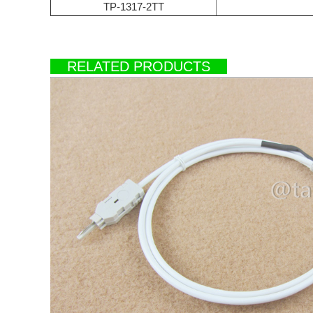
TP-1317-2TT
RELATED PRODUCTS