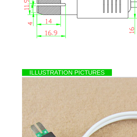
ILLUSTRATION PICTURES