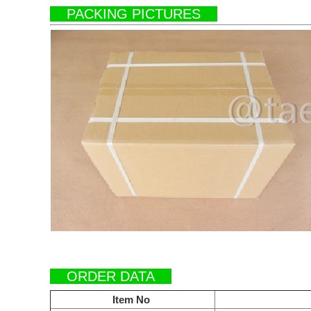
PACKING PICTURES
ORDER DATA
Item No