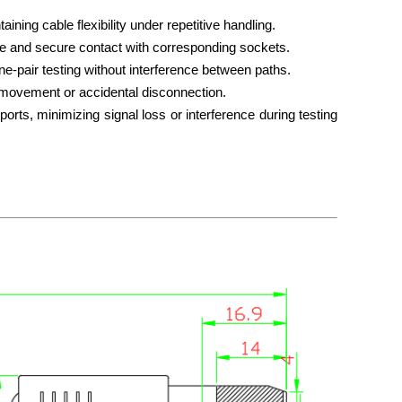
ining cable flexibility under repetitive handling.
le and secure contact with corresponding sockets.
line-pair testing without interference between paths.
l movement or accidental disconnection.
orts, minimizing signal loss or interference during testing