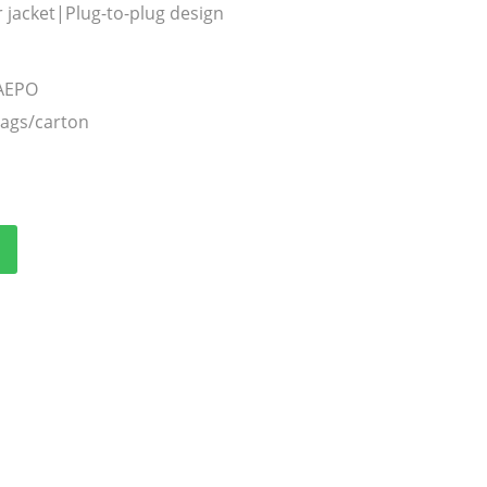
 jacket|Plug-to-plug design
TAEPO
bags/carton