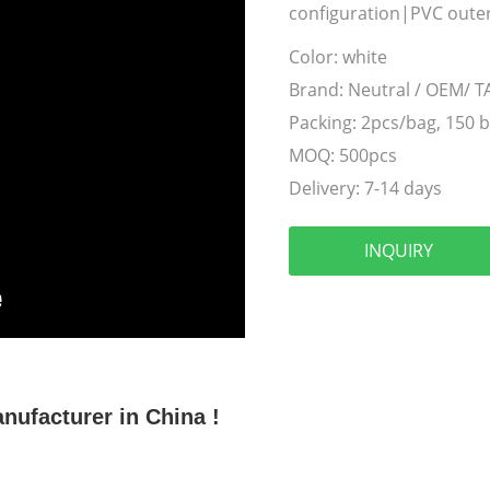
configuration|PVC outer
Color:
white
Brand:
Neutral / OEM/ 
Packing:
2pcs/bag, 150 
MOQ:
500pcs
Delivery:
7-14 days
INQUIRY
ufacturer in China !