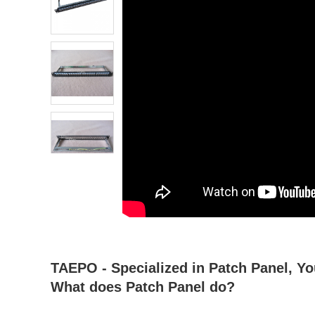
atsapp
tumblr
TAEPO - Specialized in Patch Panel, Yo
What does Patch Panel do?