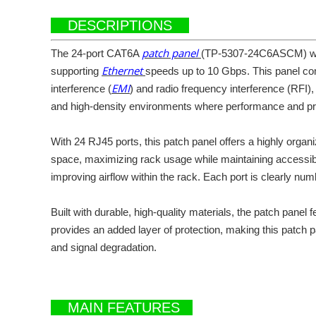
DESCRIPTIONS
patch panel
The 24-port CAT6A
(TP-5307-24C6ASCM) with
Ethernet
supporting
speeds up to 10 Gbps. This panel com
EMI
interference (
) and radio frequency interference (RFI)
and high-density environments where performance and pro
With 24 RJ45 ports, this patch panel offers a highly organi
space, maximizing rack usage while maintaining accessibil
improving airflow within the rack. Each port is clearly nu
Built with durable, high-quality materials, the patch pane
provides an added layer of protection, making this patch p
and signal degradation.
MAIN FEATURES