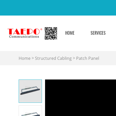
HOME
SERVICES
>
>
Home
Structured Cabling
Patch Panel