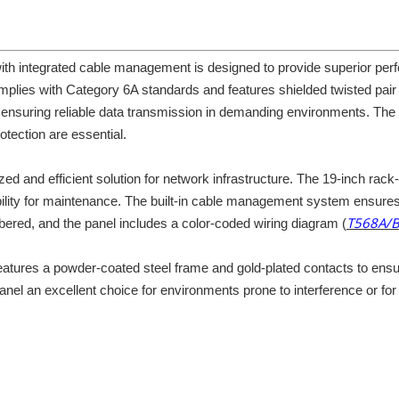
 integrated cable management is designed to provide superior perfo
plies with Category 6A standards and features shielded twisted pai
, ensuring reliable data transmission in demanding environments. The p
tection are essential.
zed and efficient solution for network infrastructure. The 19-inch rack
ity for maintenance. The built-in cable management system ensures ti
T568A/
mbered, and the panel includes a color-coded wiring diagram (
l features a powder-coated steel frame and gold-plated contacts to en
anel an excellent choice for environments prone to interference or fo