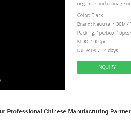
organize and manage ne
Color:
Black
Brand:
Neutrtal / OEM /
Packing:
1pc/box, 10pcs
MOQ:
1000pcs
Delivery:
7-14 days
INQUIRY
ur Professional Chinese Manufacturing Partner