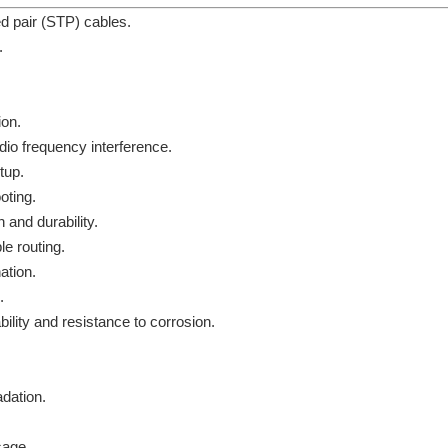
d pair (STP) cables.
.
ion.
dio frequency interference.
tup.
oting.
 and durability.
e routing.
ation.
.
lity and resistance to corrosion.
dation.
sage.