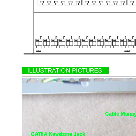
ILLUSTRATION PICTURES