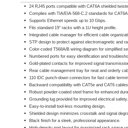
24 RJ45 ports compatible with CAT6A shielded twiste
Complies with TIA/EIA-568-C.2 standards for CAT6A
Supports Ethernet speeds up to 10 Gbps.
Fits standard 19" racks with a 1U height profile.
Integrated cable manager for efficient cable organizat
STP design to protect against electromagnetic and ra
Color-coded T568A/B wiring diagram for simplified se
Numbered ports for easy identification and troublesho
Gold-plated contacts for improved signal transmission
Rear cable management tray for neat and orderly cabl
110 IDC punch-down connectors for fast cable termin
Backward compatibility with CAT5e and CAT6 cables
Robust powder-coated steel frame for enhanced durabi
Grounding lug provided for improved electrical safety.
Easy-to-install tool-less mounting design.
Shielded design minimizes crosstalk and signal degra
Black finish for a sleek, professional appearance.
High-density port layout for maximized rack space u