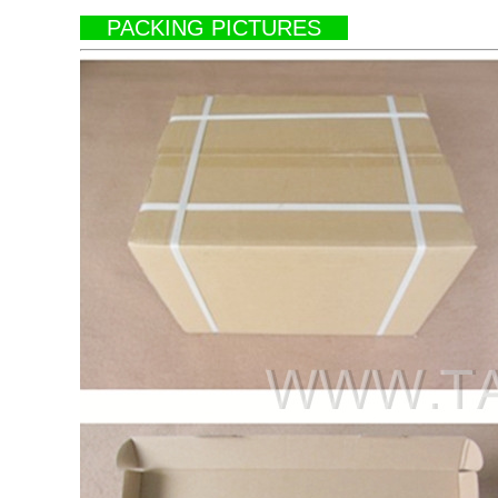
PACKING PICTURES