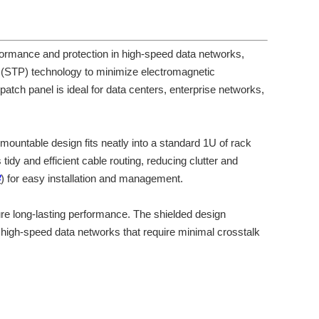
rmance and protection in high-speed data networks,
r (STP) technology to minimize electromagnetic
atch panel is ideal for data centers, enterprise networks,
-mountable design fits neatly into a standard 1U of rack
dy and efficient cable routing, reducing clutter and
B
) for easy installation and management.
sure long-lasting performance. The shielded design
r high-speed data networks that require minimal crosstalk