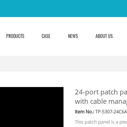
PRODUCTS
CASE
NEWS
ABOUT US
24-port patch pa
with cable mana
Item No.:
TP-5307-24C6
This patch panel is a pi