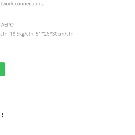
twork connections.
 TAEPO
/ctn, 18.5kg/ctn, 51*26*30cm/ctn
 !