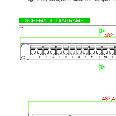
SCHEMATIC DIAGRAMS