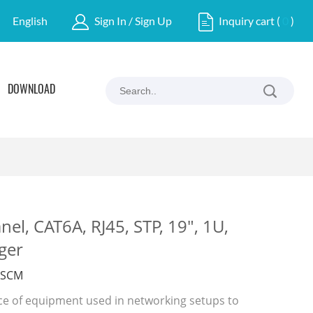
English
Sign In / Sign Up
Inquiry cart
(
0
)
DOWNLOAD
nel, CAT6A, RJ45, STP, 19", 1U,
ger
ASCM
ece of equipment used in networking setups to